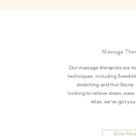
Massage The
Our massage therapists are tra
techniques, including Swedish
stretching and Hot Stone.
looking to relieve stress, ease
relax, we've got yo
Book No