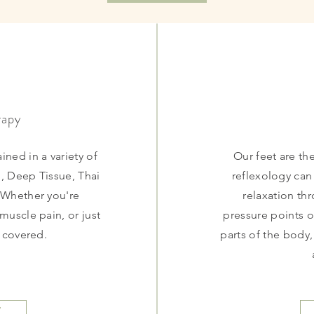
rapy
ined in a variety of
Our feet are th
, Deep Tissue, Thai
reflexology ca
 Whether you're
relaxation th
 muscle pain, or just
pressure points o
u covered.
parts of the body,
w