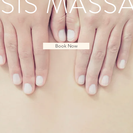
SIS MASS
Book Now