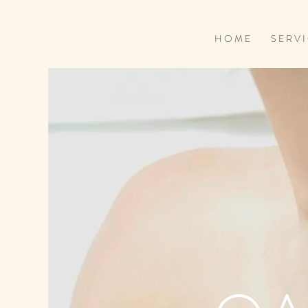
H O M E
S E R V I