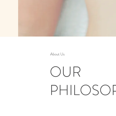
About Us
OUR
PHILOSO