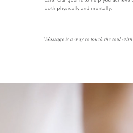
care. Our goal is to help you achieve
both physically and mentally.
"Massage is a way to touch the soul with