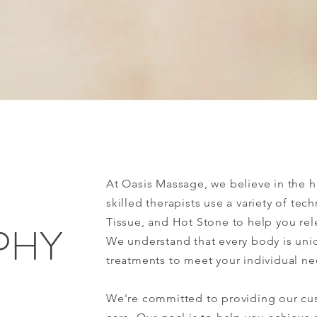
Experience Tranquility
At Oasis Massage, we believe in the 
skilled therapists use a variety of te
Tissue, and Hot Stone to help you rel
PHY
We understand that every body is uniq
treatments to meet your individual ne
We're committed to providing our cus