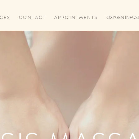
 C E S
C O N T A C T
A P P O I N T M E N T S
OXYGEN INFUSI