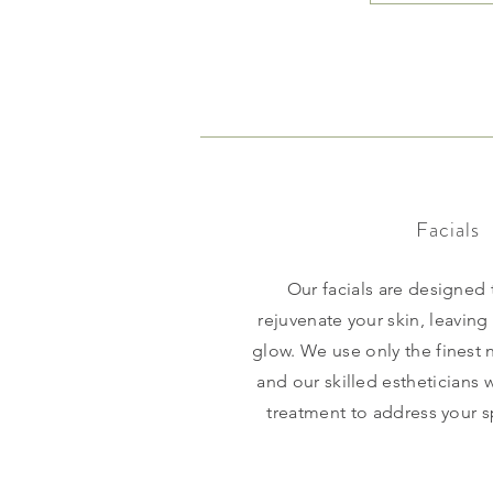
Facials
Our facials are designed
rejuvenate your skin, leaving
glow. We use only the finest n
and our skilled estheticians 
treatment to address your s