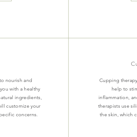
Cu
 to nourish and
Cupping therapy 
 you with a healthy
help to sti
atural ingredients,
inflammation, an
will customize your
therapists use si
pecific concerns.
the skin, which 