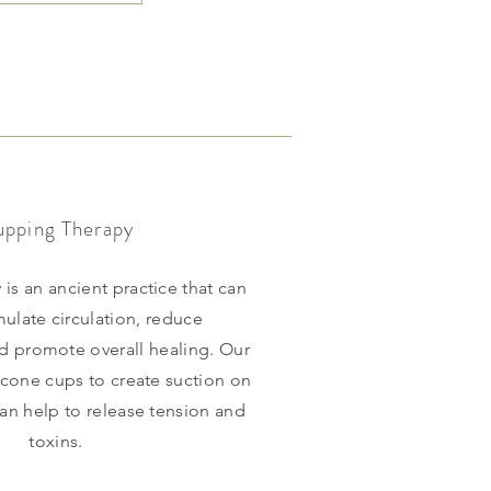
pping Therapy
is an ancient practice that can
mulate circulation, reduce
d promote overall healing. Our
licone cups to create suction on
can help to release tension and
toxins.