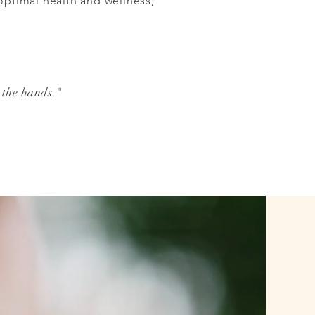
 optimal health and wellness,
 the hands."