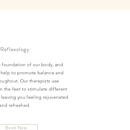
Reflexology
e foundation of our body, and
n help to promote balance and
roughout. Our therapists use
n the feet to stimulate different
 leaving you feeling rejuvenated
and refreshed.
Book Now