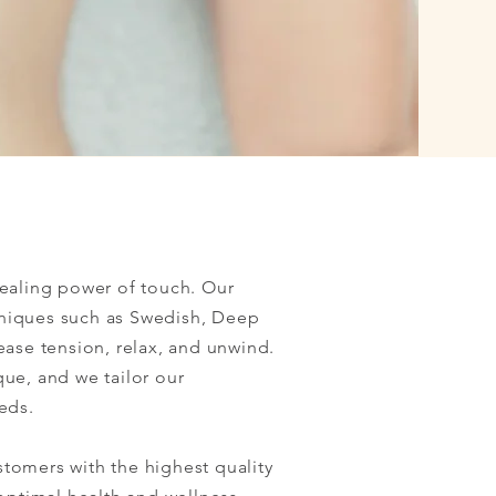
healing power of touch. Our
chniques such as Swedish, Deep
ease tension, relax, and unwind.
ue, and we tailor our
eds.
tomers with the highest quality