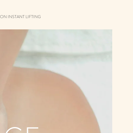
ON INSTANT LIFTING