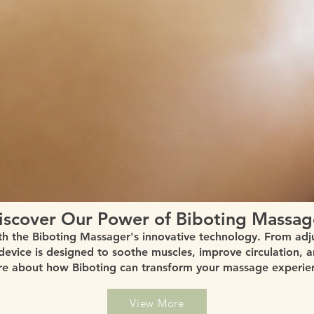
iscover Our Power of Biboting Massag
th the Biboting Massager's innovative technology. From adj
 device is designed to soothe muscles, improve circulation, 
e about how Biboting can transform your massage experie
View More