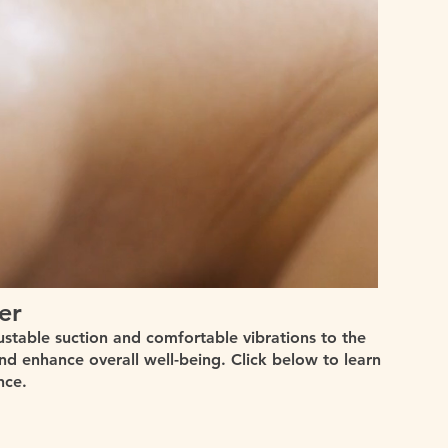
er
ustable suction and comfortable vibrations to the
and enhance overall well-being. Click below to learn
nce.