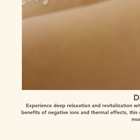
D
Experience deep relaxation and revitalization wi
benefits of negative ions and thermal effects, this
mor