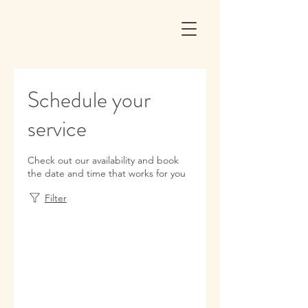
Schedule your
service
Check out our availability and book
the date and time that works for you
Filter