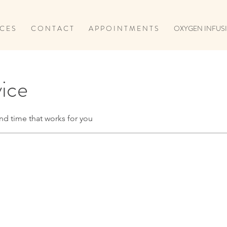
 C E S
C O N T A C T
A P P O I N T M E N T S
OXYGEN INFUSI
vice
nd time that works for you