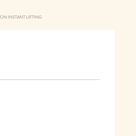
ON INSTANT LIFTING