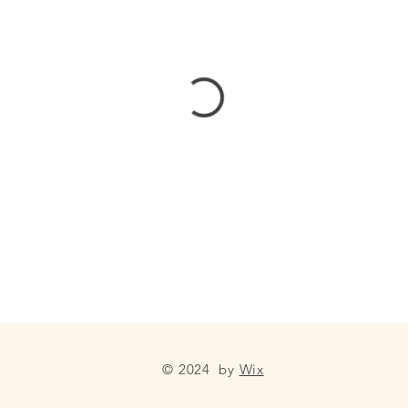
© 2024 by
Wix