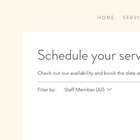
H O M E
S E R V I
Schedule your ser
Check out our availability and book the date a
Filter by:
Staff Member (All)