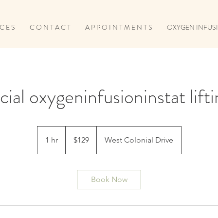
 C E S
C O N T A C T
A P P O I N T M E N T S
OXYGEN INFUSI
cial oxygeninfusioninstat lift
129
US
1 hr
1
$129
West Colonial Drive
dollars
h
Book Now