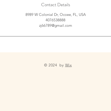
Contact Details
8989 W Colonial Dr, Ocoee, FL, USA
4076538888
zj66789@gmail.com
© 2024 by
Wix