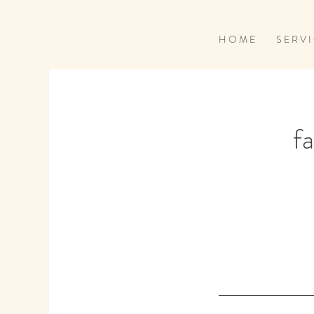
H O M E
S E R V I
fa