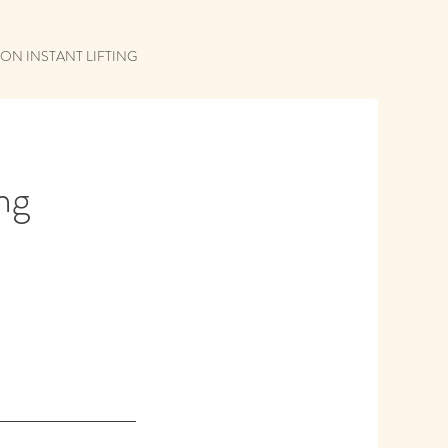
ON INSTANT LIFTING
ing